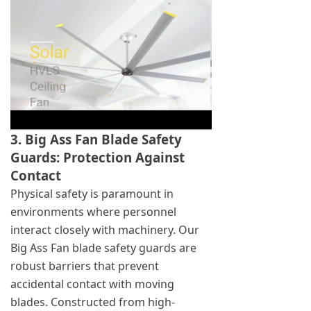
3. Big Ass Fan Blade Safety
Guards: Protection Against
Contact
Physical safety is paramount in
environments where personnel
interact closely with machinery. Our
Big Ass Fan blade safety guards are
robust barriers that prevent
accidental contact with moving
blades. Constructed from high-