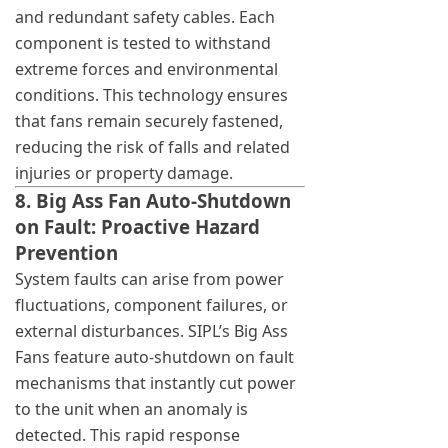
and redundant safety cables. Each
component is tested to withstand
extreme forces and environmental
conditions. This technology ensures
that fans remain securely fastened,
reducing the risk of falls and related
injuries or property damage.
8. Big Ass Fan Auto-Shutdown
on Fault: Proactive Hazard
Prevention
System faults can arise from power
fluctuations, component failures, or
external disturbances. SIPL’s Big Ass
Fans feature auto-shutdown on fault
mechanisms that instantly cut power
to the unit when an anomaly is
detected. This rapid response