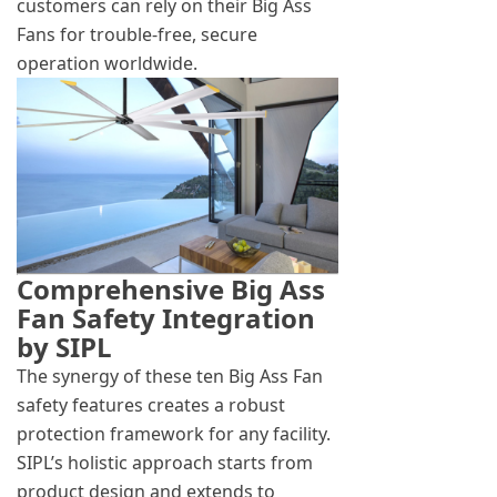
customers can rely on their Big Ass
Fans for trouble-free, secure
operation worldwide.
Comprehensive Big Ass
Fan Safety Integration
by SIPL
The synergy of these ten Big Ass Fan
safety features creates a robust
protection framework for any facility.
SIPL’s holistic approach starts from
product design and extends to