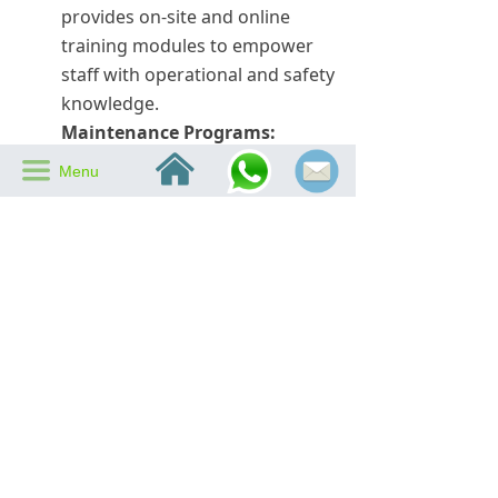
provides on-site and online
training modules to empower
staff with operational and safety
knowledge.
Maintenance Programs:
낀
Scheduled inspections and
끀
Menu
preventive maintenance by SIPL
experts help maintain all safety
features in top condition.
Real-World Examples:
Big Ass Fan Safety
Features in Action
Many SIPL clients have experienced
the life-saving impact of our Big Ass
Fan safety features. For example, a
manufacturing plant in Southeast
Asia reported that vibration sensor