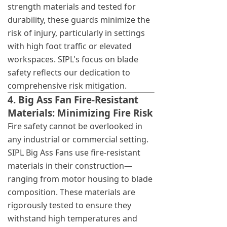
strength materials and tested for
durability, these guards minimize the
risk of injury, particularly in settings
with high foot traffic or elevated
workspaces. SIPL's focus on blade
safety reflects our dedication to
comprehensive risk mitigation.
4. Big Ass Fan Fire-Resistant
Materials: Minimizing Fire Risk
Fire safety cannot be overlooked in
any industrial or commercial setting.
SIPL Big Ass Fans use fire-resistant
materials in their construction—
ranging from motor housing to blade
composition. These materials are
rigorously tested to ensure they
withstand high temperatures and