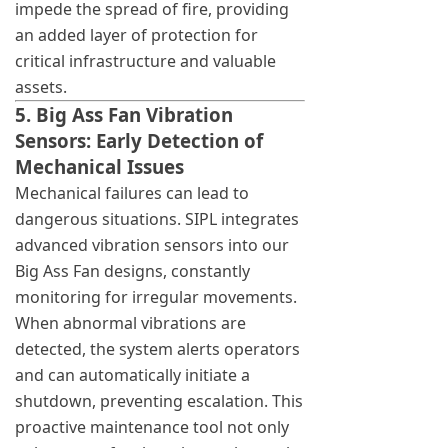
impede the spread of fire, providing
an added layer of protection for
critical infrastructure and valuable
assets.
5. Big Ass Fan Vibration
Sensors: Early Detection of
Mechanical Issues
Mechanical failures can lead to
dangerous situations. SIPL integrates
advanced vibration sensors into our
Big Ass Fan designs, constantly
monitoring for irregular movements.
When abnormal vibrations are
detected, the system alerts operators
and can automatically initiate a
shutdown, preventing escalation. This
proactive maintenance tool not only