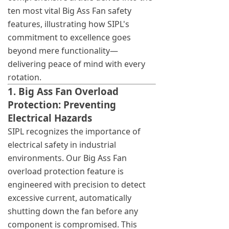
ten most vital Big Ass Fan safety
features, illustrating how SIPL's
commitment to excellence goes
beyond mere functionality—
delivering peace of mind with every
rotation.
1. Big Ass Fan Overload
Protection: Preventing
Electrical Hazards
SIPL recognizes the importance of
electrical safety in industrial
environments. Our Big Ass Fan
overload protection feature is
engineered with precision to detect
excessive current, automatically
shutting down the fan before any
component is compromised. This