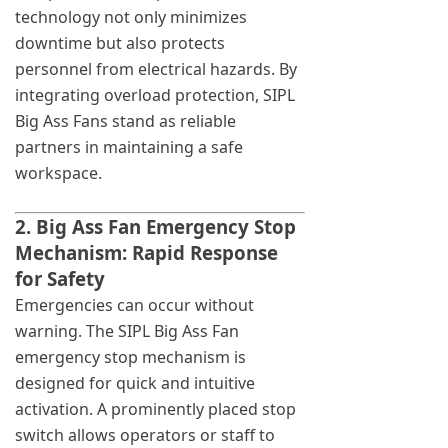
technology not only minimizes
downtime but also protects
personnel from electrical hazards. By
integrating overload protection, SIPL
Big Ass Fans stand as reliable
partners in maintaining a safe
workspace.
2. Big Ass Fan Emergency Stop
Mechanism: Rapid Response
for Safety
Emergencies can occur without
warning. The SIPL Big Ass Fan
emergency stop mechanism is
designed for quick and intuitive
activation. A prominently placed stop
switch allows operators or staff to