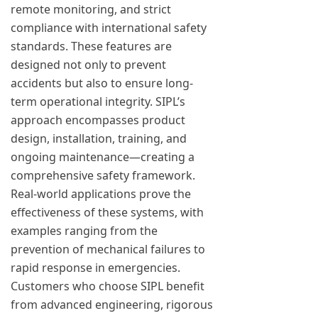
remote monitoring, and strict
compliance with international safety
standards. These features are
designed not only to prevent
accidents but also to ensure long-
term operational integrity. SIPL’s
approach encompasses product
design, installation, training, and
ongoing maintenance—creating a
comprehensive safety framework.
Real-world applications prove the
effectiveness of these systems, with
examples ranging from the
prevention of mechanical failures to
rapid response in emergencies.
Customers who choose SIPL benefit
from advanced engineering, rigorous