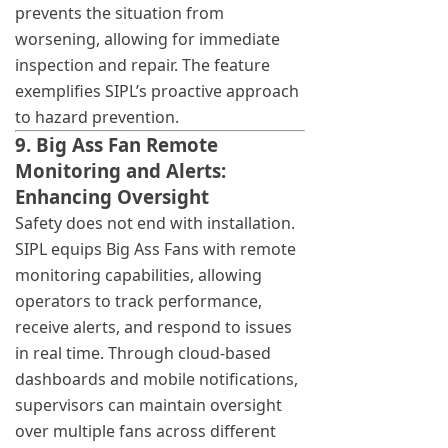
prevents the situation from
worsening, allowing for immediate
inspection and repair. The feature
exemplifies SIPL’s proactive approach
to hazard prevention.
9. Big Ass Fan Remote
Monitoring and Alerts:
Enhancing Oversight
Safety does not end with installation.
SIPL equips Big Ass Fans with remote
monitoring capabilities, allowing
operators to track performance,
receive alerts, and respond to issues
in real time. Through cloud-based
dashboards and mobile notifications,
supervisors can maintain oversight
over multiple fans across different