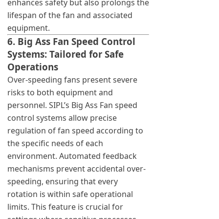
enhances safety but also prolongs the
lifespan of the fan and associated
equipment.
6. Big Ass Fan Speed Control
Systems: Tailored for Safe
Operations
Over-speeding fans present severe
risks to both equipment and
personnel. SIPL’s Big Ass Fan speed
control systems allow precise
regulation of fan speed according to
the specific needs of each
environment. Automated feedback
mechanisms prevent accidental over-
speeding, ensuring that every
rotation is within safe operational
limits. This feature is crucial for