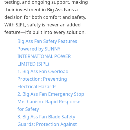
testing, and ongoing support, making
their investment in Big Ass Fans a
decision for both comfort and safety.
With SIPL, safety is never an added
feature—it’s built into every solution.
Big Ass Fan Safety Features
Powered by SUNNY
INTERNATIONAL POWER
LIMITED (SIPL)
1. Big Ass Fan Overload
Protection: Preventing
Electrical Hazards
2. Big Ass Fan Emergency Stop
Mechanism: Rapid Response
for Safety
3. Big Ass Fan Blade Safety
Guards: Protection Against