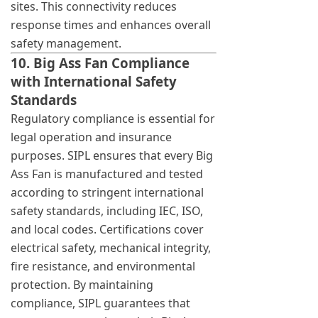
sites. This connectivity reduces
response times and enhances overall
safety management.
10. Big Ass Fan Compliance
with International Safety
Standards
Regulatory compliance is essential for
legal operation and insurance
purposes. SIPL ensures that every Big
Ass Fan is manufactured and tested
according to stringent international
safety standards, including IEC, ISO,
and local codes. Certifications cover
electrical safety, mechanical integrity,
fire resistance, and environmental
protection. By maintaining
compliance, SIPL guarantees that