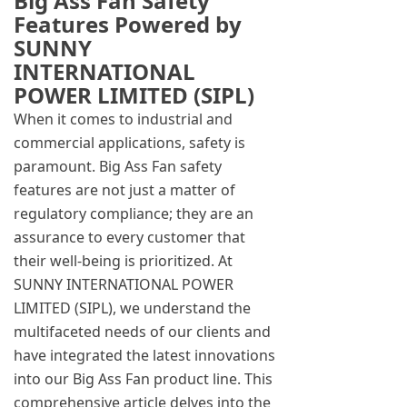
Big Ass Fan Safety
Features Powered by
SUNNY
INTERNATIONAL
POWER LIMITED (SIPL)
When it comes to industrial and
commercial applications, safety is
paramount. Big Ass Fan safety
features are not just a matter of
regulatory compliance; they are an
assurance to every customer that
their well-being is prioritized. At
SUNNY INTERNATIONAL POWER
LIMITED (SIPL), we understand the
multifaceted needs of our clients and
have integrated the latest innovations
into our Big Ass Fan product line. This
comprehensive article delves into the