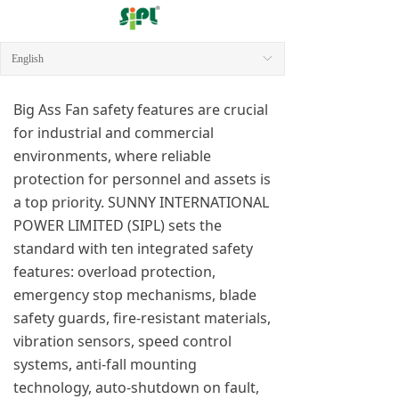
English
ꀅ
Big Ass Fan safety features are crucial
for industrial and commercial
environments, where reliable
protection for personnel and assets is
a top priority. SUNNY INTERNATIONAL
POWER LIMITED (SIPL) sets the
standard with ten integrated safety
features: overload protection,
emergency stop mechanisms, blade
safety guards, fire-resistant materials,
vibration sensors, speed control
systems, anti-fall mounting
technology, auto-shutdown on fault,