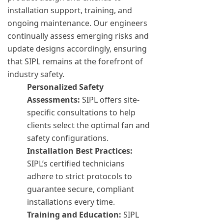
installation support, training, and
ongoing maintenance. Our engineers
continually assess emerging risks and
update designs accordingly, ensuring
that SIPL remains at the forefront of
industry safety.
Personalized Safety
Assessments:
SIPL offers site-
specific consultations to help
clients select the optimal fan and
safety configurations.
Installation Best Practices:
SIPL’s certified technicians
adhere to strict protocols to
guarantee secure, compliant
installations every time.
Training and Education:
SIPL