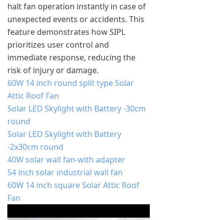
halt fan operation instantly in case of
unexpected events or accidents. This
feature demonstrates how SIPL
prioritizes user control and
immediate response, reducing the
risk of injury or damage.
60W 14 inch round split type Solar
Attic Roof Fan
Solar LED Skylight with Battery -30cm
round
Solar LED Skylight with Battery
-2x30cm round
40W solar wall fan-with adapter
54 inch solar industrial wall fan
60W 14 inch square Solar Attic Roof
Fan