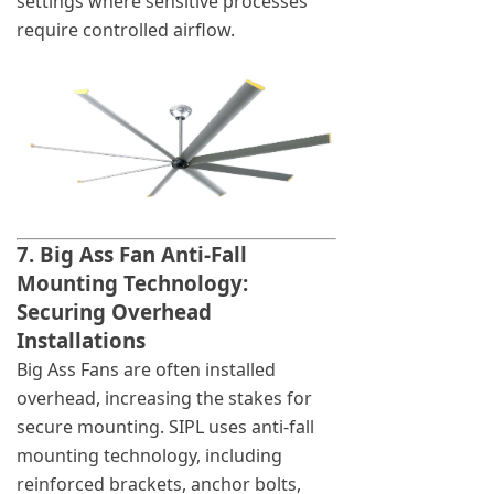
settings where sensitive processes
require controlled airflow.
7. Big Ass Fan Anti-Fall
Mounting Technology:
Securing Overhead
Installations
Big Ass Fans are often installed
overhead, increasing the stakes for
secure mounting. SIPL uses anti-fall
mounting technology, including
reinforced brackets, anchor bolts,