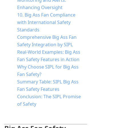
Monitoring and Alerts:
Enhancing Oversight
10. Big Ass Fan Compliance
with International Safety
Standards
Comprehensive Big Ass Fan
Safety Integration by SIPL
Real-World Examples: Big Ass
Fan Safety Features in Action
Why Choose SIPL for Big Ass
Fan Safety?
Summary Table: SIPL Big Ass
Fan Safety Features
Conclusion: The SIPL Promise
of Safety