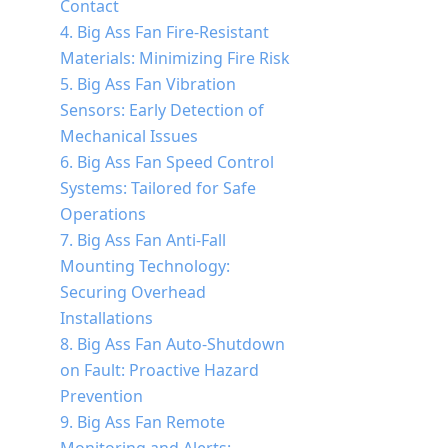
Contact
4. Big Ass Fan Fire-Resistant
Materials: Minimizing Fire Risk
5. Big Ass Fan Vibration
Sensors: Early Detection of
Mechanical Issues
6. Big Ass Fan Speed Control
Systems: Tailored for Safe
Operations
7. Big Ass Fan Anti-Fall
Mounting Technology:
Securing Overhead
Installations
8. Big Ass Fan Auto-Shutdown
on Fault: Proactive Hazard
Prevention
9. Big Ass Fan Remote