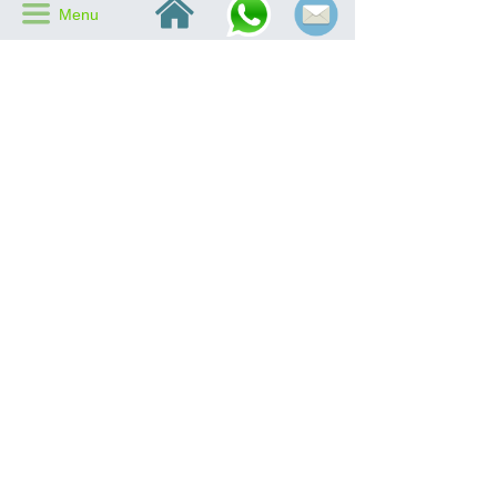
낀
끀
Menu
Motor
Brushless DC Motor (IP68)
2 stainless steel air ducts
Air Duct
250mm long air duct & 120mm
short air duct
Air Inlet
2 x 190*85mm air inlets
Air
2 x 230*85mm air outlets
Outlet
Fan
dia.530mm aluminum
Base
fan base
Aluminum mesh
Mesh
in air inlet & ourlet
Host
790x580x168mm
Size
CATALOG DOWNLOAD