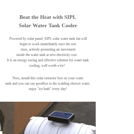
Beat the Heat with SIPL
Solar Water Tank Cooler
Powered by solar panel, SIPL solar water tank fan will
begin to work immediately once the sun
rises, actively promoting air movement
inside the water tank at zero electricity cost.
It is an energy saving and effective solution for water tank
cooling, well worth a try!
Now, install this solar extractor box on your water
tank and
you can say goodbye to the scalding shower water,
enjoy "ice bath" every day!