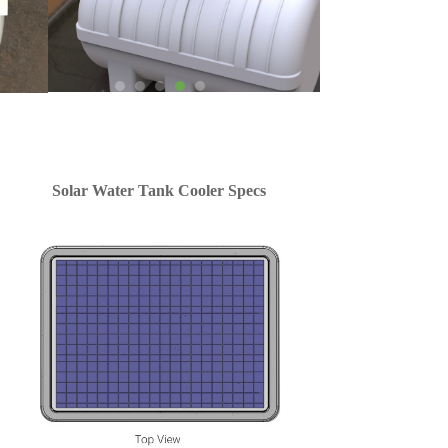
Solar Water Tank Cooler Specs