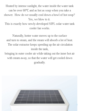
Heated by intense sunlight, the water inside the water tank
can be over 60℃ and as hot as soup when you take a
shower.
How do we usually cool down a bowl of hot soup?
Yes, we blow to it.
This is exactly how newly-developed SIPL solar water tank
cooler fan works.
Naturally, hotter water moves up to the surface
and turn to steam,
and the steam will absorb a lot of heat.
The solar extractor keeps speeding up the air circulation
inside the tank,
bringing in outer cooler air while taking out
the inner hot air
with steam away, so that the water will get cooled down
gradually.