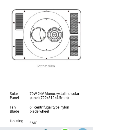
Solar
70W 24V Monocrystalline solar
Panel
panel (722x512x4.5mm)
Fan
6'' centrifugal type nylon
Blade
blade wheel
Housing
SMC