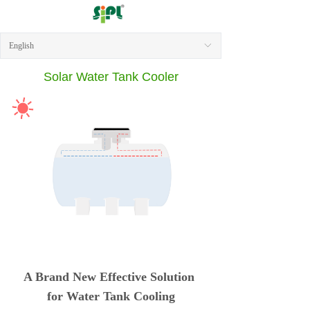
English
ꀅ
Solar Water Tank Cooler
A Brand New Effective Solution
for Water Tank Cooling