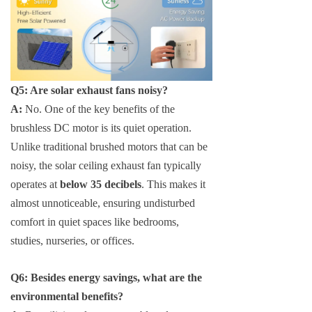
Q5: Are solar exhaust fans noisy?
A:
No. One of the key benefits of the
brushless DC motor is its quiet operation.
Unlike traditional brushed motors that can be
noisy, the solar ceiling exhaust fan typically
operates at
below 35 decibels
. This makes it
almost unnoticeable, ensuring undisturbed
comfort in quiet spaces like bedrooms,
studies, nurseries, or offices.
Q6: Besides energy savings, what are the
environmental benefits?