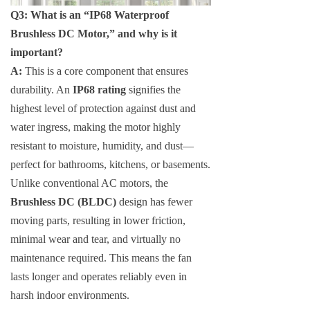
Q3: What is an “IP68 Waterproof
Brushless DC Motor,” and why is it
important?
A:
This is a core component that ensures
durability. An
IP68 rating
signifies the
highest level of protection against dust and
water ingress, making the motor highly
resistant to moisture, humidity, and dust—
perfect for bathrooms, kitchens, or basements.
Unlike conventional AC motors, the
Brushless DC (BLDC)
design has fewer
moving parts, resulting in lower friction,
minimal wear and tear, and virtually no
maintenance required. This means the fan
lasts longer and operates reliably even in
harsh indoor environments.