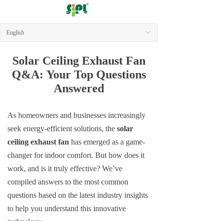
English
ꀅ
Solar Ceiling Exhaust Fan
Q&A
:
Your Top Questions
Answered
As homeowners and businesses increasingly
seek energy-efficient solutions, the
solar
ceiling exhaust fan
has emerged as a game-
changer for indoor comfort. But how does it
work, and is it truly effective? We’ve
compiled answers to the most common
questions based on the latest industry insights
to help you understand this innovative