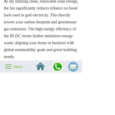
A:
By utilizing clean, renewable solar energy,
the fan significantly reduces reliance on fossil
fuels used in grid electricity. This directly
lowers your carbon footprint and greenhouse
gas emissions. The high energy efficiency of
the BLDC motor further minimizes energy
waste, aligning your home or business with
global sustainability goals and green building
trends.
낀
끀
Menu