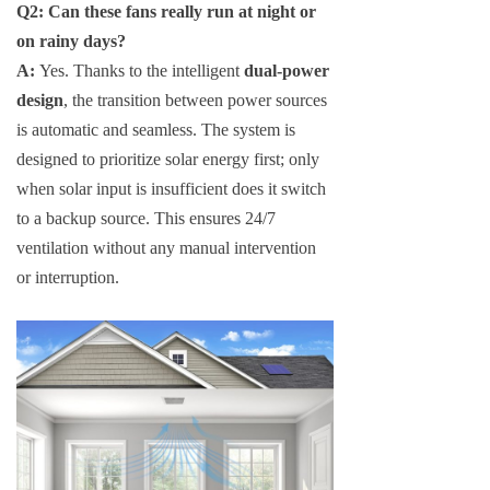
Q2: Can these fans really run at night or
on rainy days?
A:
Yes. Thanks to the intelligent
dual-power
design
, the transition between power sources
is automatic and seamless. The system is
designed to prioritize solar energy first; only
when solar input is insufficient does it switch
to a backup source. This ensures 24/7
ventilation without any manual intervention
or interruption.