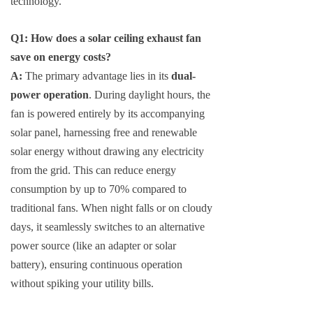
technology.
Q1: How does a solar ceiling exhaust fan
save on energy costs?
A:
The primary advantage lies in its
dual-
power operation
. During daylight hours, the
fan is powered entirely by its accompanying
solar panel, harnessing free and renewable
solar energy without drawing any electricity
from the grid. This can reduce energy
consumption by up to 70% compared to
traditional fans. When night falls or on cloudy
days, it seamlessly switches to an alternative
power source (like an adapter or solar
battery), ensuring continuous operation
without spiking your utility bills.