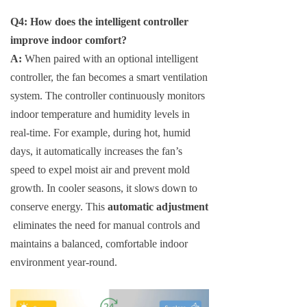
Q4: How does the intelligent controller
improve indoor comfort?
A:
When paired with an optional intelligent
controller, the fan becomes a smart ventilation
system. The controller continuously monitors
indoor temperature and humidity levels in
real-time. For example, during hot, humid
days, it automatically increases the fan’s
speed to expel moist air and prevent mold
growth. In cooler seasons, it slows down to
conserve energy. This
automatic adjustment
eliminates the need for manual controls and
maintains a balanced, comfortable indoor
environment year-round.