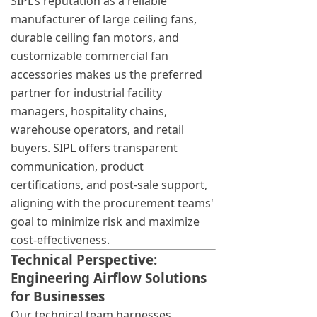
SIPL’s reputation as a reliable
manufacturer of large ceiling fans,
durable ceiling fan motors, and
customizable commercial fan
accessories makes us the preferred
partner for industrial facility
managers, hospitality chains,
warehouse operators, and retail
buyers. SIPL offers transparent
communication, product
certifications, and post-sale support,
aligning with the procurement teams'
goal to minimize risk and maximize
cost-effectiveness.
Technical Perspective:
Engineering Airflow Solutions
for Businesses
Our technical team harnesses