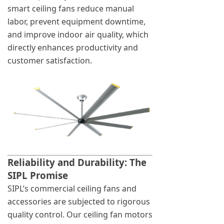
smart ceiling fans reduce manual
labor, prevent equipment downtime,
and improve indoor air quality, which
directly enhances productivity and
customer satisfaction.
Reliability and Durability: The
SIPL Promise
SIPL’s commercial ceiling fans and
accessories are subjected to rigorous
quality control. Our ceiling fan motors