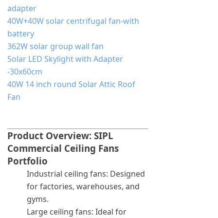
adapter
40W+40W solar centrifugal fan-with
battery
362W solar group wall fan
Solar LED Skylight with Adapter
-30x60cm
40W 14 inch round Solar Attic Roof
Fan
Product Overview: SIPL
Commercial Ceiling Fans
Portfolio
Industrial ceiling fans: Designed
for factories, warehouses, and
gyms.
Large ceiling fans: Ideal for