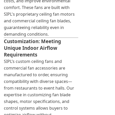
costs, and improve environmental
comfort. These fans are built with
SIPL's proprietary ceiling fan motors
and commercial ceiling fan blades,
guaranteeing reliability even in
demanding conditions.
Customization: Meeting
Unique Indoor Airflow
Requirements
SIPL’s custom ceiling fans and
commercial fan accessories are
manufactured to order, ensuring
compatibility with diverse spaces—
from restaurants to event halls. Our
expertise in customizing fan blade
shapes, motor specifications, and
control systems allows buyers to
optimize airflow without