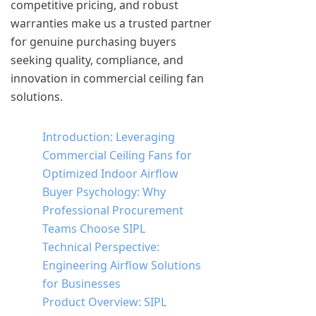
competitive pricing, and robust
warranties make us a trusted partner
for genuine purchasing buyers
seeking quality, compliance, and
innovation in commercial ceiling fan
solutions.
Introduction: Leveraging
Commercial Ceiling Fans for
Optimized Indoor Airflow
Buyer Psychology: Why
Professional Procurement
Teams Choose SIPL
Technical Perspective:
Engineering Airflow Solutions
for Businesses
Product Overview: SIPL