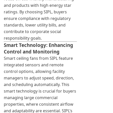
and products with high energy star
ratings. By choosing SIPL, buyers
ensure compliance with regulatory
standards, lower utility bills, and
contribute to corporate social
responsibility goals.
Smart Technology: Enhancing
Control and Monitoring
Smart ceiling fans from SIPL feature
integrated sensors and remote
control options, allowing facility
managers to adjust speed, direction,
and scheduling automatically. This
smart technology is crucial for buyers
managing large commercial
properties, where consistent airflow
and adaptability are essential. SIPL’s