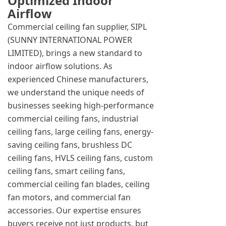
Optimized Indoor
Airflow
Commercial ceiling fan supplier, SIPL
(SUNNY INTERNATIONAL POWER
LIMITED), brings a new standard to
indoor airflow solutions. As
experienced Chinese manufacturers,
we understand the unique needs of
businesses seeking high-performance
commercial ceiling fans, industrial
ceiling fans, large ceiling fans, energy-
saving ceiling fans, brushless DC
ceiling fans, HVLS ceiling fans, custom
ceiling fans, smart ceiling fans,
commercial ceiling fan blades, ceiling
fan motors, and commercial fan
accessories. Our expertise ensures
buyers receive not just products, but