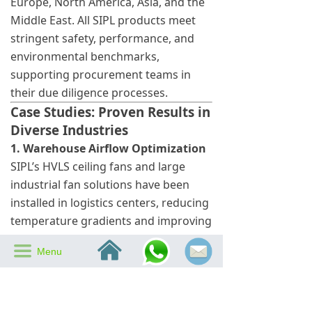
Europe, North America, Asia, and the
Middle East. All SIPL products meet
stringent safety, performance, and
environmental benchmarks,
supporting procurement teams in
their due diligence processes.
Case Studies: Proven Results in
Diverse Industries
1. Warehouse Airflow Optimization
SIPL’s HVLS ceiling fans and large
industrial fan solutions have been
installed in logistics centers, reducing
temperature gradients and improving
employee comfort.
낀
끀
Menu
2. Hospitality Chain Efficiency
SIPL energy-saving ceiling fans and
smart ceiling fans help hotels
maintain pleasant environments while