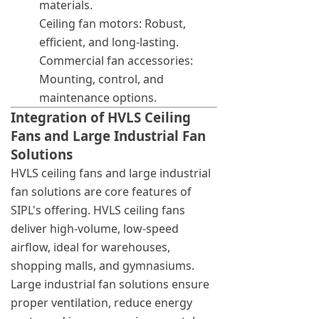
materials.
Ceiling fan motors: Robust,
efficient, and long-lasting.
Commercial fan accessories:
Mounting, control, and
maintenance options.
Integration of HVLS Ceiling
Fans and Large Industrial Fan
Solutions
HVLS ceiling fans and large industrial
fan solutions are core features of
SIPL's offering. HVLS ceiling fans
deliver high-volume, low-speed
airflow, ideal for warehouses,
shopping malls, and gymnasiums.
Large industrial fan solutions ensure
proper ventilation, reduce energy