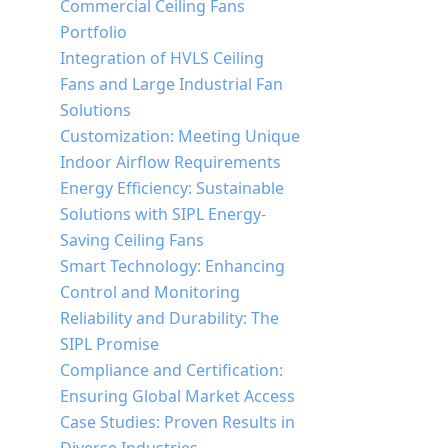
Commercial Ceiling Fans
Portfolio
Integration of HVLS Ceiling
Fans and Large Industrial Fan
Solutions
Customization: Meeting Unique
Indoor Airflow Requirements
Energy Efficiency: Sustainable
Solutions with SIPL Energy-
Saving Ceiling Fans
Smart Technology: Enhancing
Control and Monitoring
Reliability and Durability: The
SIPL Promise
Compliance and Certification:
Ensuring Global Market Access
Case Studies: Proven Results in