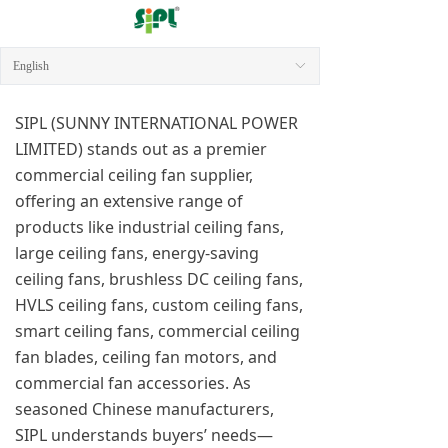
English
ꀅ
SIPL (SUNNY INTERNATIONAL POWER
LIMITED) stands out as a premier
commercial ceiling fan supplier,
offering an extensive range of
products like industrial ceiling fans,
large ceiling fans, energy-saving
ceiling fans, brushless DC ceiling fans,
HVLS ceiling fans, custom ceiling fans,
smart ceiling fans, commercial ceiling
fan blades, ceiling fan motors, and
commercial fan accessories. As
seasoned Chinese manufacturers,
SIPL understands buyers’ needs—