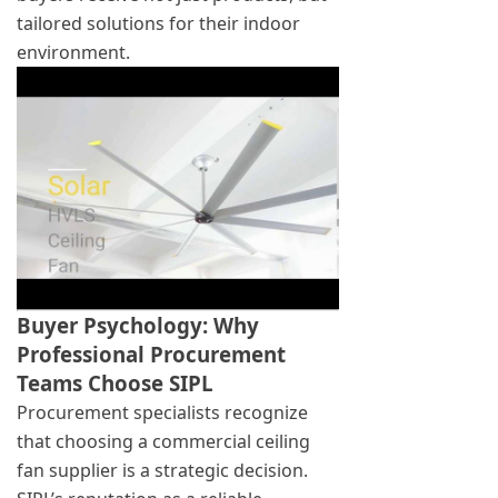
tailored solutions for their indoor
environment.
Buyer Psychology: Why
Professional Procurement
Teams Choose SIPL
Procurement specialists recognize
that choosing a commercial ceiling
fan supplier is a strategic decision.