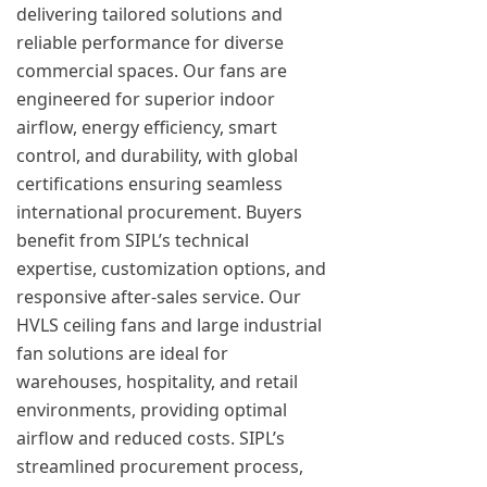
delivering tailored solutions and
reliable performance for diverse
commercial spaces. Our fans are
engineered for superior indoor
airflow, energy efficiency, smart
control, and durability, with global
certifications ensuring seamless
international procurement. Buyers
benefit from SIPL’s technical
expertise, customization options, and
responsive after-sales service. Our
HVLS ceiling fans and large industrial
fan solutions are ideal for
warehouses, hospitality, and retail
environments, providing optimal
airflow and reduced costs. SIPL’s
streamlined procurement process,