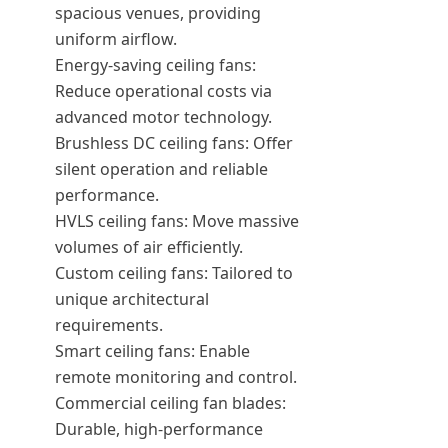
spacious venues, providing
uniform airflow.
Energy-saving ceiling fans:
Reduce operational costs via
advanced motor technology.
Brushless DC ceiling fans: Offer
silent operation and reliable
performance.
HVLS ceiling fans: Move massive
volumes of air efficiently.
Custom ceiling fans: Tailored to
unique architectural
requirements.
Smart ceiling fans: Enable
remote monitoring and control.
Commercial ceiling fan blades:
Durable, high-performance