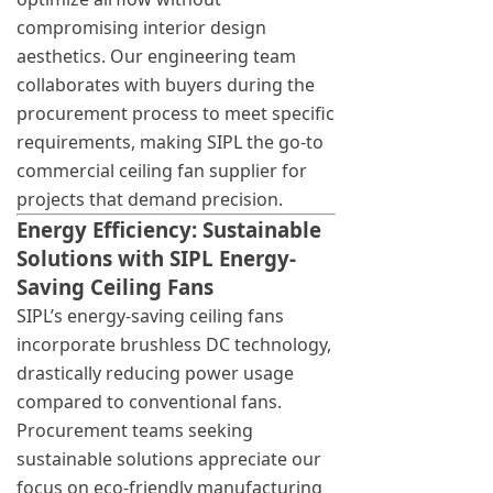
compromising interior design
aesthetics. Our engineering team
collaborates with buyers during the
procurement process to meet specific
requirements, making SIPL the go-to
commercial ceiling fan supplier for
projects that demand precision.
Energy Efficiency: Sustainable
Solutions with SIPL Energy-
Saving Ceiling Fans
SIPL’s energy-saving ceiling fans
incorporate brushless DC technology,
drastically reducing power usage
compared to conventional fans.
Procurement teams seeking
sustainable solutions appreciate our
focus on eco-friendly manufacturing