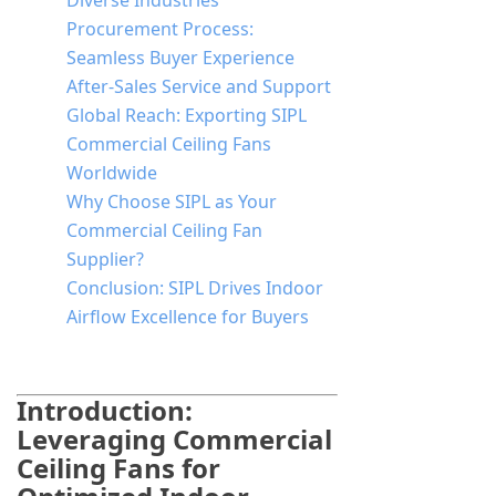
Diverse Industries
Procurement Process:
Seamless Buyer Experience
After-Sales Service and Support
Global Reach: Exporting SIPL
Commercial Ceiling Fans
Worldwide
Why Choose SIPL as Your
Commercial Ceiling Fan
Supplier?
Conclusion: SIPL Drives Indoor
Airflow Excellence for Buyers
Introduction:
Leveraging Commercial
Ceiling Fans for