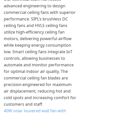
advanced engineering to design
commercial ceiling fans with superior
performance. SIPL’s brushless DC
ceiling fans and HVLS ceiling fans
utilize high-efficiency ceiling fan
motors, delivering powerful airflow
while keeping energy consumption
low. Smart ceiling fans integrate IoT
controls, allowing businesses to
automate and monitor performance
for optimal indoor air quality. The
commercial ceiling fan blades are
precision-engineered for maximum
air displacement, reducing hot and
cold spots and increasing comfort for
customers and staff.
40W solar louvered wall fan-with