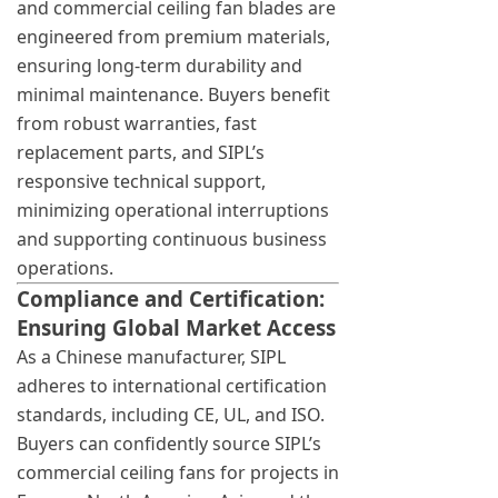
and commercial ceiling fan blades are
engineered from premium materials,
ensuring long-term durability and
minimal maintenance. Buyers benefit
from robust warranties, fast
replacement parts, and SIPL’s
responsive technical support,
minimizing operational interruptions
and supporting continuous business
operations.
Compliance and Certification:
Ensuring Global Market Access
As a Chinese manufacturer, SIPL
adheres to international certification
standards, including CE, UL, and ISO.
Buyers can confidently source SIPL’s
commercial ceiling fans for projects in