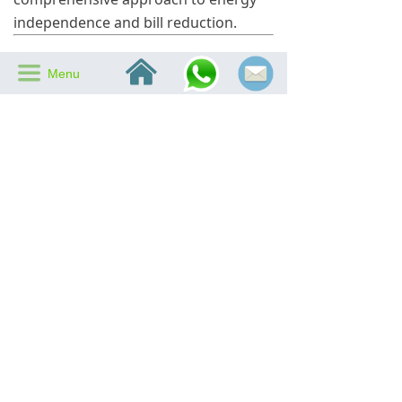
independence and bill reduction.
Is an Attic Air Vent Fan
낀
끀
Menu
Right for You?
While attic air vent fans offer clear
benefits, their effectiveness depends
on several factors, including attic size,
insulation quality, and local climate.
SIPL recommends a professional
assessment to determine the most
suitable ventilation strategy for each
property.
Homes in hot, sunny climates
benefit most from attic air vent
fans.
Proper insulation and sealing
are necessary to maximize