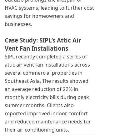
HVAC systems, leading to further cost
savings for homeowners and
businesses.
Case Study: SIPL’s Attic Air
Vent Fan Installations
SIPL recently completed a series of
attic air vent fan installations across
several commercial properties in
Southeast Asia. The results showed
an average reduction of 22% in
monthly electricity bills during peak
summer months. Clients also
reported improved indoor comfort
and reduced maintenance needs for
their air conditioning units.