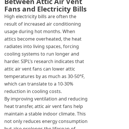
Between Attic Air Vent
Fans and Electricity Bills
High electricity bills are often the
result of increased air conditioning
usage during hot months. When
attics become overheated, the heat
radiates into living spaces, forcing
cooling systems to run longer and
harder. SIPL’s research indicates that
attic air vent fans can lower attic
temperatures by as much as 30-50°F,
which can translate to a 10-30%
reduction in cooling costs.
By improving ventilation and reducing
heat transfer, attic air vent fans help
maintain a stable indoor climate. This
not only reduces energy consumption
but also prolongs the lifespan of