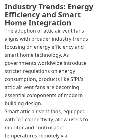
Industry Trends: Energy
Efficiency and Smart
Home Integration
The adoption of attic air vent fans
aligns with broader industry trends
focusing on energy efficiency and
smart home technology. As
governments worldwide introduce
stricter regulations on energy
consumption, products like SIPL’s
attic air vent fans are becoming
essential components of modern
building design.
Smart attic air vent fans, equipped
with IoT connectivity, allow users to
monitor and control attic
temperatures remotely via