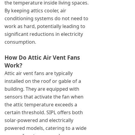
the temperature inside living spaces.
By keeping attics cooler, air
conditioning systems do not need to
work as hard, potentially leading to
significant reductions in electricity
consumption.
How Do Attic Air Vent Fans
Work?
Attic air vent fans are typically
installed on the roof or gable of a
building. They are equipped with
sensors that activate the fan when
the attic temperature exceeds a
certain threshold. SIPL offers both
solar-powered and electrically
powered models, catering to a wide