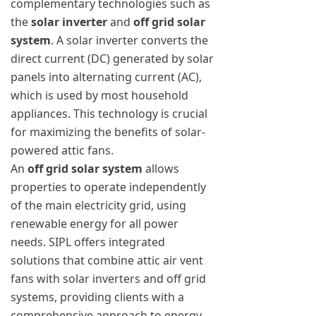
complementary technologies such as
the
solar inverter
and
off grid solar
system
. A solar inverter converts the
direct current (DC) generated by solar
panels into alternating current (AC),
which is used by most household
appliances. This technology is crucial
for maximizing the benefits of solar-
powered attic fans.
An
off grid solar system
allows
properties to operate independently
of the main electricity grid, using
renewable energy for all power
needs. SIPL offers integrated
solutions that combine attic air vent
fans with solar inverters and off grid
systems, providing clients with a
comprehensive approach to energy