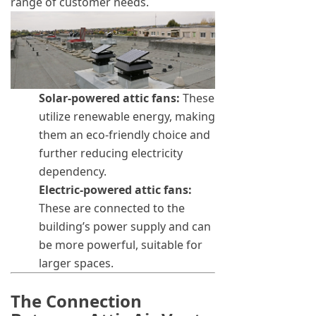
range of customer needs.
Solar-powered attic fans:
These
utilize renewable energy, making
them an eco-friendly choice and
further reducing electricity
dependency.
Electric-powered attic fans:
These are connected to the
building’s power supply and can
be more powerful, suitable for
larger spaces.
The Connection