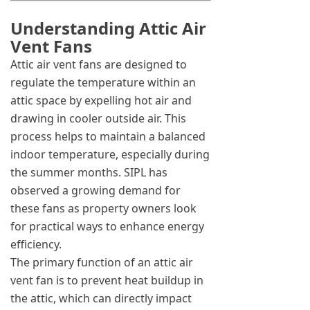
Understanding Attic Air
Vent Fans
Attic air vent fans are designed to
regulate the temperature within an
attic space by expelling hot air and
drawing in cooler outside air. This
process helps to maintain a balanced
indoor temperature, especially during
the summer months. SIPL has
observed a growing demand for
these fans as property owners look
for practical ways to enhance energy
efficiency.
The primary function of an attic air
vent fan is to prevent heat buildup in
the attic, which can directly impact