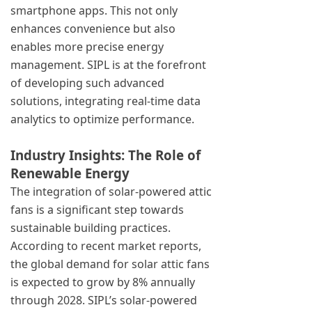
smartphone apps. This not only
enhances convenience but also
enables more precise energy
management. SIPL is at the forefront
of developing such advanced
solutions, integrating real-time data
analytics to optimize performance.
Industry Insights: The Role of
Renewable Energy
The integration of solar-powered attic
fans is a significant step towards
sustainable building practices.
According to recent market reports,
the global demand for solar attic fans
is expected to grow by 8% annually
through 2028. SIPL’s solar-powered