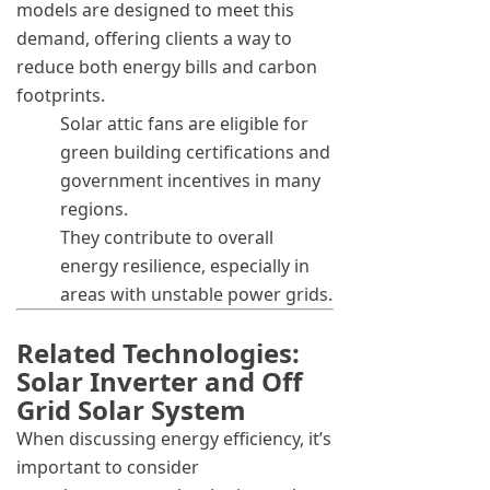
models are designed to meet this
demand, offering clients a way to
reduce both energy bills and carbon
footprints.
Solar attic fans are eligible for
green building certifications and
government incentives in many
regions.
They contribute to overall
energy resilience, especially in
areas with unstable power grids.
Related Technologies:
Solar Inverter and Off
Grid Solar System
When discussing energy efficiency, it’s
important to consider