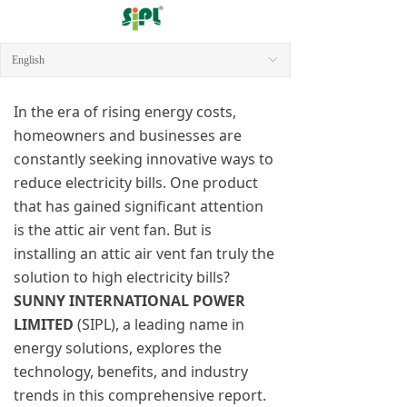
English
ꀅ
In the era of rising energy costs,
homeowners and businesses are
constantly seeking innovative ways to
reduce electricity bills. One product
that has gained significant attention
is the attic air vent fan. But is
installing an attic air vent fan truly the
solution to high electricity bills?
SUNNY INTERNATIONAL POWER
LIMITED
(SIPL), a leading name in
energy solutions, explores the
technology, benefits, and industry
trends in this comprehensive report.