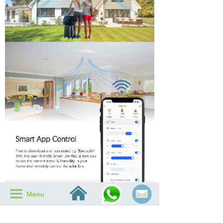
낀
끀
Menu