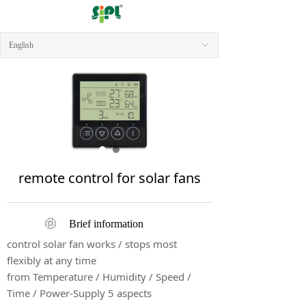
English
ꀅ
remote control for solar fans
ꁵ
Brief information
control solar fan works / stops most
flexibly at any time
from Temperature / Humidity / Speed /
Time / Power-Supply 5 aspects