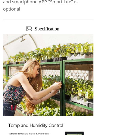
and smartphone APP "Smart Life" is
optional
ꂈ
Specification