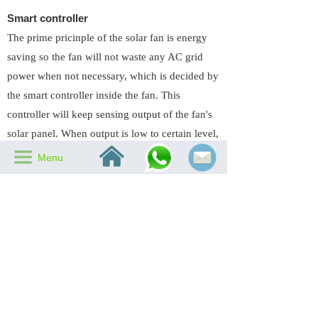
Smart controller
The prime pricinple of the solar fan is energy
saving so the fan will not waste any AC grid
power when not necessary, which is decided by
the smart controller inside the fan. This
controller will keep sensing output of the fan's
solar panel. When output is low to certain level,
낀
it will switch in the electricity. And when output
끀
Menu
rises to certain voltage, it will cut the electricity
to avoid any unnecessary cost.
Previous：
Solar Charged Battery
녔
Next：
60W 14 inch round split type
녒