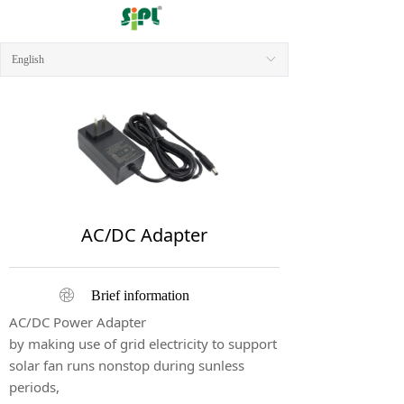
English
ꀅ
AC/DC Adapter
ꁵ
Brief information
AC/DC Power Adapter
by making use of grid electricity to support
solar fan runs nonstop during sunless
periods,