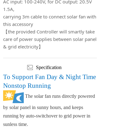
AC input: 100-240V, for DC output: 20.5V
1.5A,
carrying 3m cable to connect solar fan with
this accessory
【the provided Controller will smartly take
care of power supplies between solar panel
& grid electricity】
ꂈ
Specification
To Support Fan Day & Night Time
Nonstop Running
The solar fan runs directly powered
by solar panel in sunny hours, and keeps
running by auto-switchover to grid power in
sunless time.