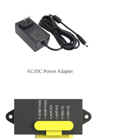
AC/DC Power Adapter